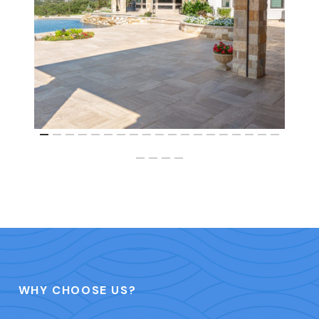
WHY CHOOSE US?