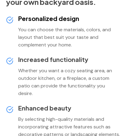
your own backyard oasis.
Personalized design
You can choose the materials, colors, and
layout that best suit your taste and
complement your home.
Increased functionality
Whether you want a cozy seating area, an
outdoor kitchen, or a fireplace, a custom
patio can provide the functionality you
desire.
Enhanced beauty
By selecting high-quality materials and
incorporating attractive features such as
decorative patterns or landscaping elements,