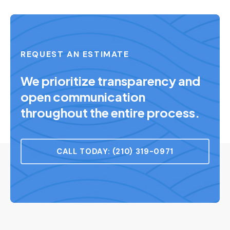
REQUEST AN ESTIMATE
We prioritize transparency and
open communication
throughout the entire process.
CALL TODAY: (210) 319-0971