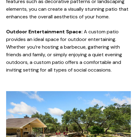
features such as decorative patterns or landscaping
elements, you can create a visually stunning patio that
enhances the overall aesthetics of your home.
Outdoor Entertainment Space:
A custom patio
provides an ideal space for outdoor entertaining.
Whether you’re hosting a barbecue, gathering with
friends and family, or simply enjoying a quiet evening
outdoors, a custom patio offers a comfortable and
inviting setting for all types of social occasions.