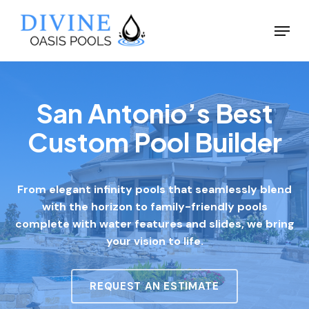
Skip
Menu
to
Close
main
Menu
content
San Antonio’s Best
Custom Pool Builder
From elegant infinity pools that seamlessly blend
with the horizon to family-friendly pools
complete with water features and slides, we bring
your vision to life.
REQUEST AN ESTIMATE