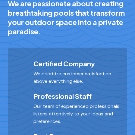
We are passionate about creating
breathtaking pools that transform
your outdoor space into a private
paradise.
Certified Company
We prioritize customer satisfaction
above everything else.
Professional Staff
Our team of experienced professionals
listens attentively to your ideas and
preferences.