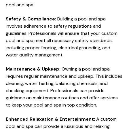
pool and spa.
Safety & Compliance:
Building a pool and spa
involves adherence to safety regulations and
guidelines. Professionals will ensure that your custom
pool and spa meet all necessary safety standards,
including proper fencing, electrical grounding, and
water quality management.
Maintenance & Upkeep:
Owning a pool and spa
requires regular maintenance and upkeep. This includes
cleaning, water testing, balancing chemicals, and
checking equipment. Professionals can provide
guidance on maintenance routines and offer services
to keep your pool and spa in top condition.
Enhanced Relaxation & Entertainment:
A custom
pool and spa can provide a luxurious and relaxing