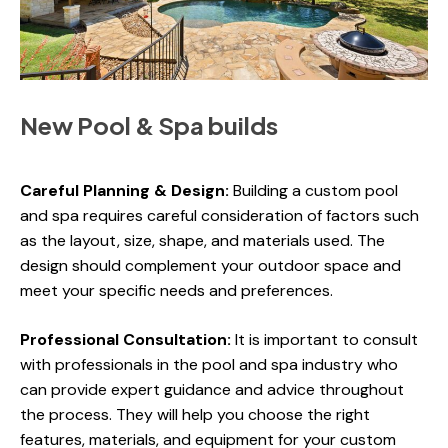
New Pool & Spa builds
Careful Planning & Design:
Building a custom pool
and spa requires careful consideration of factors such
as the layout, size, shape, and materials used. The
design should complement your outdoor space and
meet your specific needs and preferences.
Professional Consultation:
It is important to consult
with professionals in the pool and spa industry who
can provide expert guidance and advice throughout
the process. They will help you choose the right
features, materials, and equipment for your custom