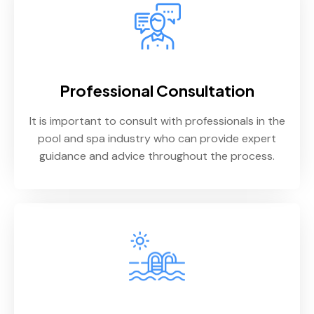
Professional Consultation
It is important to consult with professionals in the
pool and spa industry who can provide expert
guidance and advice throughout the process.