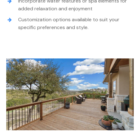
Incorporate water features or spa elements for
added relaxation and enjoyment
Customization options available to suit your
specific preferences and style.