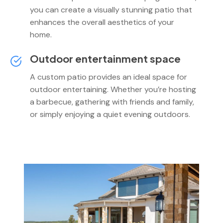
you can create a visually stunning patio that
enhances the overall aesthetics of your
home.
Outdoor entertainment space
A custom patio provides an ideal space for
outdoor entertaining. Whether you’re hosting
a barbecue, gathering with friends and family,
or simply enjoying a quiet evening outdoors.