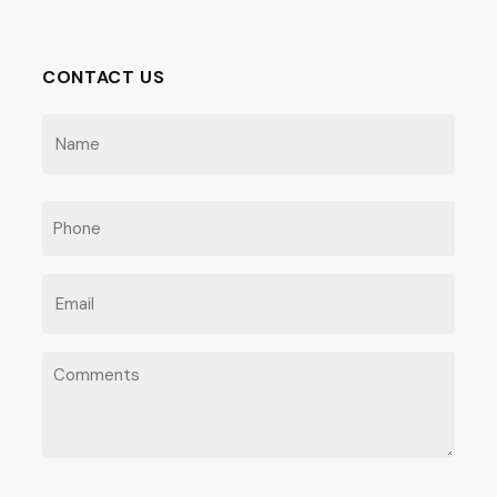
CONTACT US
NAME
(REQUIRED)
First
PHONE
EMAIL
(REQUIRED)
COMMENTS
(REQUIRED)