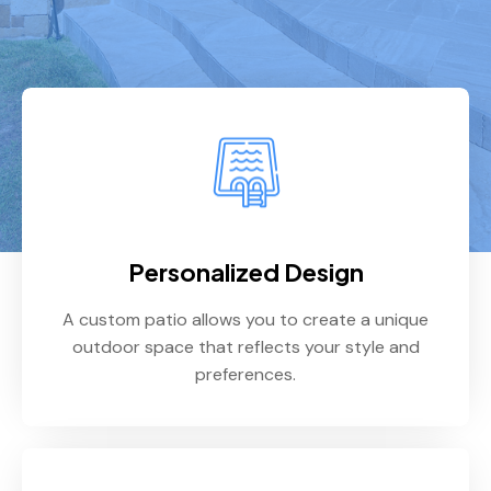
Personalized Design
A custom patio allows you to create a unique
outdoor space that reflects your style and
preferences.