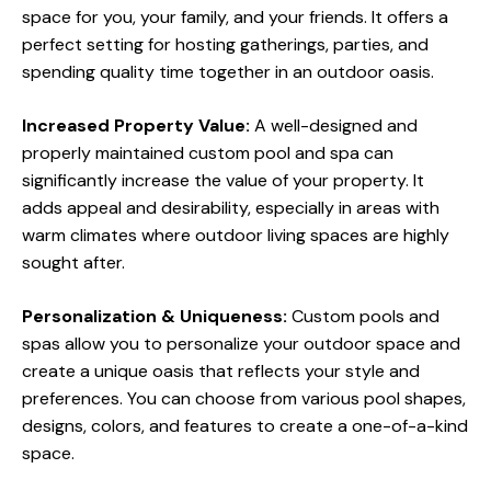
space for you, your family, and your friends. It offers a
perfect setting for hosting gatherings, parties, and
spending quality time together in an outdoor oasis.
Increased Property Value:
A well-designed and
properly maintained custom pool and spa can
significantly increase the value of your property. It
adds appeal and desirability, especially in areas with
warm climates where outdoor living spaces are highly
sought after.
Personalization & Uniqueness:
Custom pools and
spas allow you to personalize your outdoor space and
create a unique oasis that reflects your style and
preferences. You can choose from various pool shapes,
designs, colors, and features to create a one-of-a-kind
space.