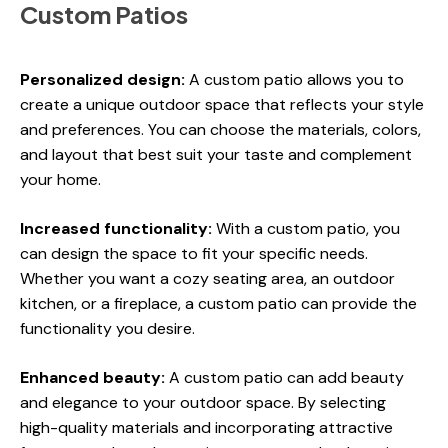
Custom Patios
Personalized design:
A custom patio allows you to
create a unique outdoor space that reflects your style
and preferences. You can choose the materials, colors,
and layout that best suit your taste and complement
your home.
Increased functionality:
With a custom patio, you
can design the space to fit your specific needs.
Whether you want a cozy seating area, an outdoor
kitchen, or a fireplace, a custom patio can provide the
functionality you desire.
Enhanced beauty:
A custom patio can add beauty
and elegance to your outdoor space. By selecting
high-quality materials and incorporating attractive