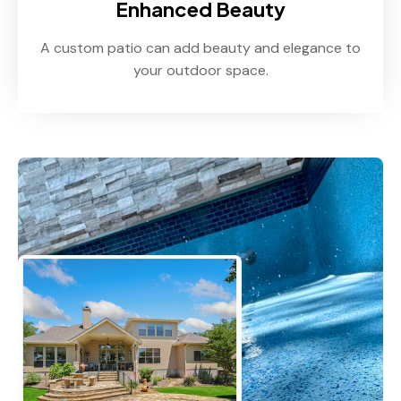
Enhanced Beauty
A custom patio can add beauty and elegance to
your outdoor space.