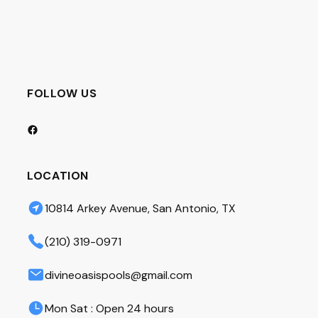
FOLLOW US
Facebook
LOCATION
10814 Arkey Avenue, San Antonio, TX
(210) 319-0971
divineoasispools@gmail.com
Mon Sat : Open 24 hours