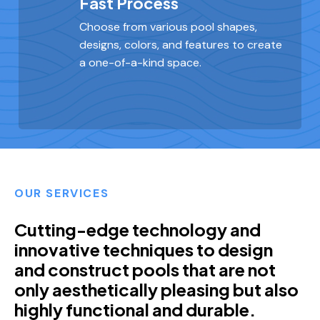
Fast Process
Choose from various pool shapes,
designs, colors, and features to create
a one-of-a-kind space.
OUR SERVICES
Cutting-edge technology and
innovative techniques to design
and construct pools that are not
only aesthetically pleasing but also
highly functional and durable.