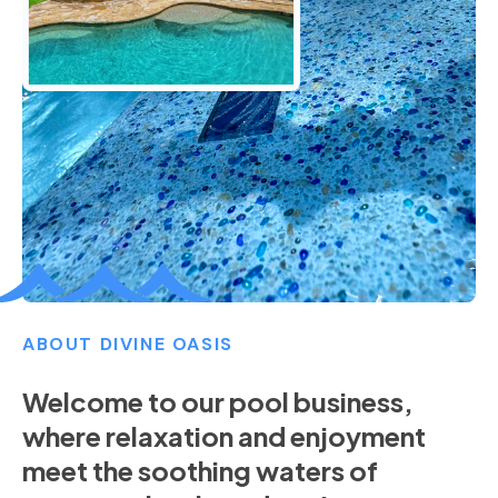
ABOUT DIVINE OASIS
Welcome to our pool business,
where relaxation and enjoyment
meet the soothing waters of