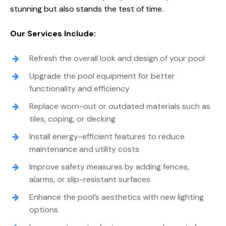
stunning but also stands the test of time.
Our Services Include:
Refresh the overall look and design of your pool
Upgrade the pool equipment for better
functionality and efficiency
Replace worn-out or outdated materials such as
tiles, coping, or decking
Install energy-efficient features to reduce
maintenance and utility costs
Improve safety measures by adding fences,
alarms, or slip-resistant surfaces
Enhance the pool’s aesthetics with new lighting
options