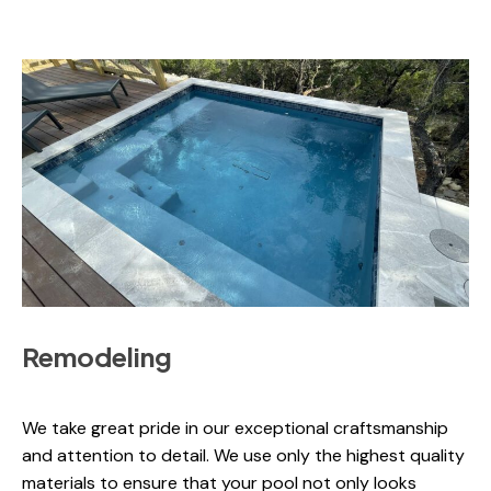
Remodeling
We take great pride in our exceptional craftsmanship
and attention to detail. We use only the highest quality
materials to ensure that your pool not only looks